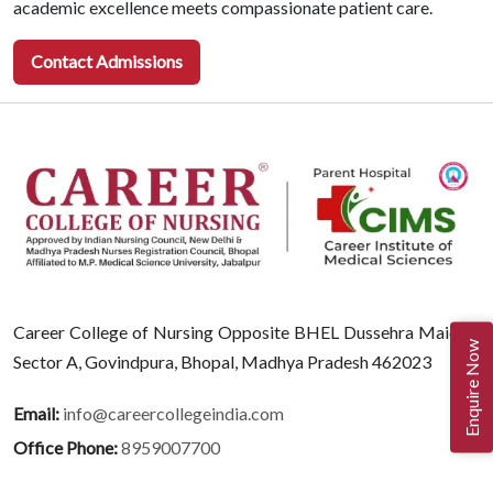
academic excellence meets compassionate patient care.
Contact Admissions
Career College of Nursing Opposite BHEL Dussehra Maidan,
Enquire Now
Sector A, Govindpura, Bhopal, Madhya Pradesh 462023
Email:
info@careercollegeindia.com
Office Phone:
8959007700