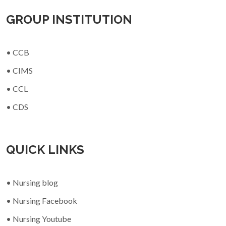
GROUP INSTITUTION
• CCB
• CIMS
• CCL
• CDS
QUICK LINKS
• Nursing blog
• Nursing Facebook
• Nursing Youtube