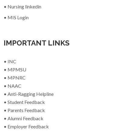
• Nursing linkedin
• MIS Login
IMPORTANT LINKS
• INC
• MPMSU
• MPNRC
• NAAC
• Anti-Ragging Helpline
• Student Feedback
• Parents Feedback
• Alumni Feedback
• Employer Feedback