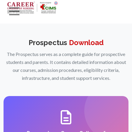
Prospectus
Download
The Prospectus serves as a complete guide for prospective
students and parents. It contains detailed information about
our courses, admission procedures, eligibility criteria,
infrastructure, and student support services.