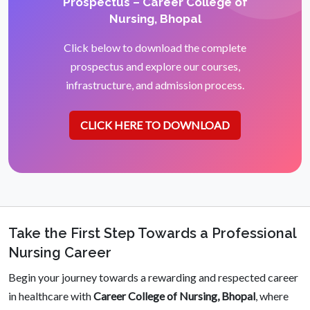
Prospectus – Career College of
Nursing, Bhopal
Click below to download the complete
prospectus and explore our courses,
infrastructure, and admission process.
CLICK HERE TO DOWNLOAD
Take the First Step Towards a Professional
Nursing Career
Begin your journey towards a rewarding and respected career
in healthcare with
Career College of Nursing, Bhopal
, where